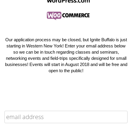
Our application process may be closed, but Ignite Buffalo is just
starting in Western New York! Enter your email address below
so we can be in touch regarding classes and seminars,
networking events and field-trips specifically designed for small
businesses! Events will start in August 2018 and will be free and
open to the public!
Enter your email up to be notified when registration officially
opens for Facebook Community Boost Buffalo