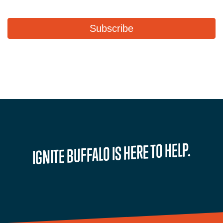
IGNITE BUFFALO IS HERE TO HELP.