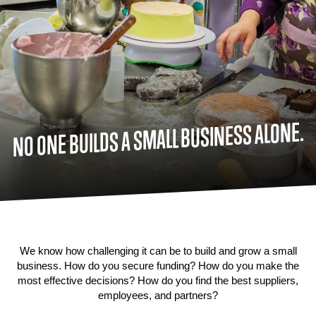
NO ONE BUILDS A SMALL BUSINESS ALONE.
We know how challenging it can be to build and grow a small
business. How do you secure funding? How do you make the
most effective decisions? How do you find the best suppliers,
employees, and partners?