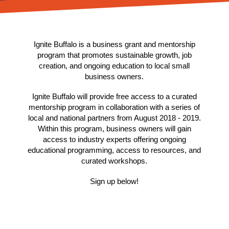
Ignite Buffalo is a business grant and mentorship
program that promotes sustainable growth, job
creation, and ongoing education to local small
business owners.
Ignite Buffalo will provide free access to a curated
mentorship program in collaboration with a series of
local and national partners from August 2018 - 2019.
Within this program, business owners will gain
access to industry experts offering ongoing
educational programming, access to resources, and
curated workshops.
Sign up below!
Enter your email up to be notified when registration
officially opens for Facebook Community Boost