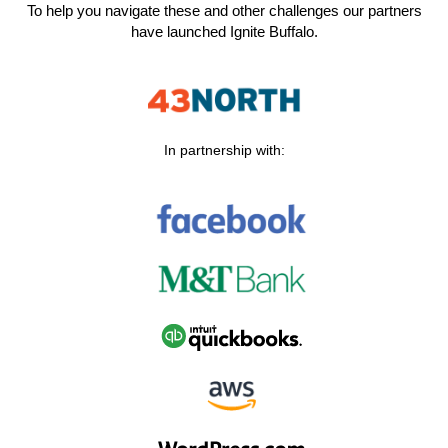
To help you navigate these and other challenges our partners
have launched Ignite Buffalo.
In partnership with: