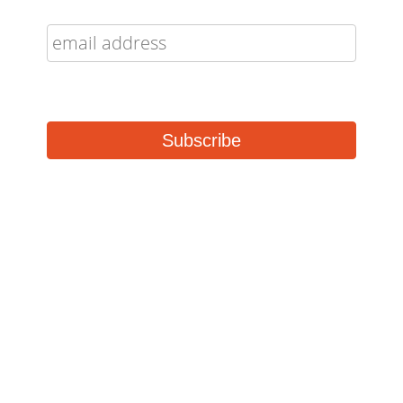
Buffalo