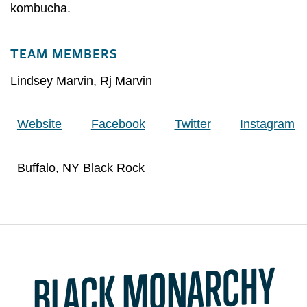
kombucha.
TEAM MEMBERS
Lindsey Marvin
,
Rj Marvin
Website
Facebook
Twitter
Instagram
Buffalo, NY Black Rock
BLACK MONARCHY