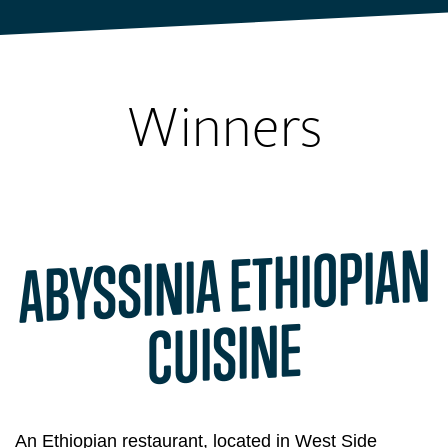
UREEKA
BLOG
Winners
ABYSSINIA ETHIOPIAN
CUISINE
An Ethiopian restaurant, located in West Side