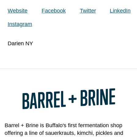
Website
Facebook
Twitter
LinkedIn
Instagram
Darien NY
BARREL + BRINE
Barrel + Brine is Buffalo's first fermentation shop
offering a line of sauerkrauts, kimchi, pickles and