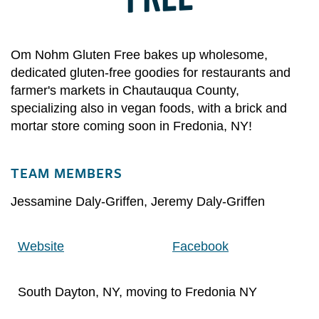
Om Nohm Gluten Free bakes up wholesome,
dedicated gluten-free goodies for restaurants and
farmer's markets in Chautauqua County,
specializing also in vegan foods, with a brick and
mortar store coming soon in Fredonia, NY!
TEAM MEMBERS
Jessamine Daly-Griffen
,
Jeremy Daly-Griffen
Website
Facebook
South Dayton, NY, moving to Fredonia NY