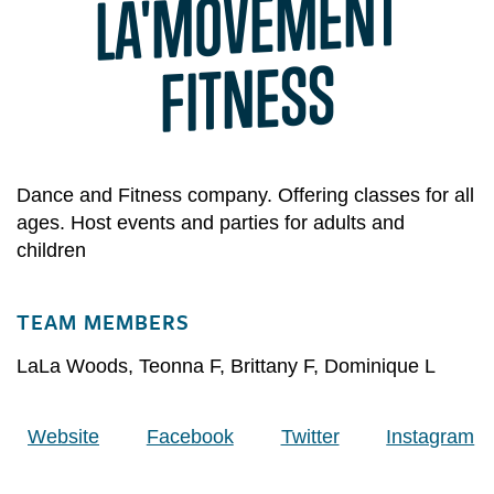
LA'
MOVE
MENT
FITNESS
Dance and Fitness company. Offering classes for all
ages. Host events and parties for adults and
children
TEAM MEMBERS
LaLa Woods
,
Teonna F
,
Brittany F
,
Dominique L
Website
Facebook
Twitter
Instagram