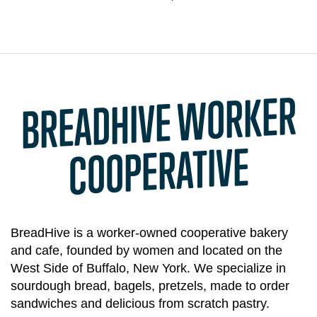
BREADHIVE
WORKER
COOPERATIVE
BreadHive is a worker-owned cooperative bakery
and cafe, founded by women and located on the
West Side of Buffalo, New York. We specialize in
sourdough bread, bagels, pretzels, made to order
sandwiches and delicious from scratch pastry.