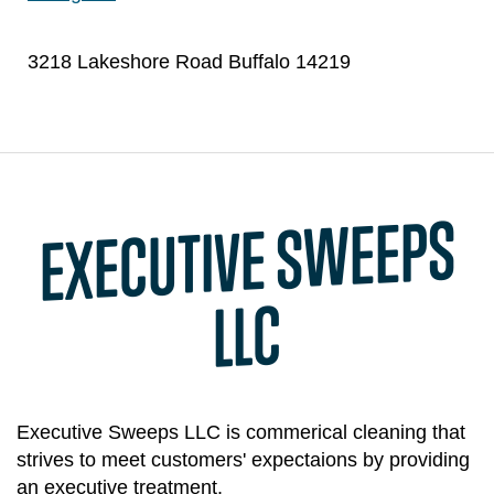
3218 Lakeshore Road Buffalo 14219
EXECUTIVE S
WEEPS
LLC
Executive Sweeps LLC is commerical cleaning that
strives to meet customers' expectaions by providing
an executive treatment.