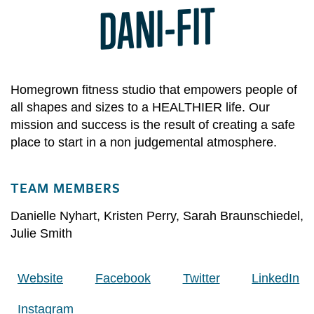
DANI-FIT
Homegrown fitness studio that empowers people of
all shapes and sizes to a HEALTHIER life. Our
mission and success is the result of creating a safe
place to start in a non judgemental atmosphere.
TEAM MEMBERS
Danielle Nyhart
,
Kristen Perry
,
Sarah Braunschiedel
,
Julie Smith
Website
Facebook
Twitter
LinkedIn
Instagram