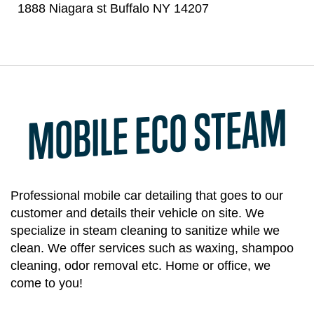
1888 Niagara st Buffalo NY 14207
MOBILE ECO STEAM
Professional mobile car detailing that goes to our
customer and details their vehicle on site. We
specialize in steam cleaning to sanitize while we
clean. We offer services such as waxing, shampoo
cleaning, odor removal etc. Home or office, we
come to you!