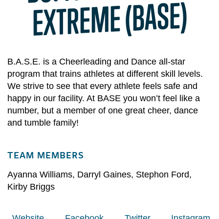
ME (BASE)
B.A.S.E. is a Cheerleading and Dance all-star
program that trains athletes at different skill levels.
We strive to see that every athlete feels safe and
happy in our facility. At BASE you won’t feel like a
number, but a member of one great cheer, dance
and tumble family!​
TEAM MEMBERS
Ayanna Williams
,
Darryl Gaines
,
Stephon Ford
,
Kirby Briggs
Website
Facebook
Twitter
Instagram