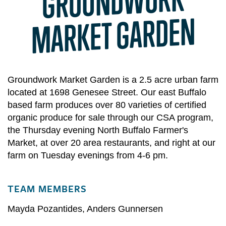
GROUND
WORK
MARKET GARDEN
Groundwork Market Garden is a 2.5 acre urban farm
located at 1698 Genesee Street. Our east Buffalo
based farm produces over 80 varieties of certified
organic produce for sale through our CSA program,
the Thursday evening North Buffalo Farmer's
Market, at over 20 area restaurants, and right at our
farm on Tuesday evenings from 4-6 pm.
TEAM MEMBERS
Mayda Pozantides
,
Anders Gunnersen