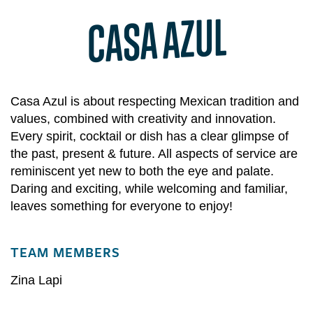
CASA AZUL
Casa Azul is about respecting Mexican tradition and
values, combined with creativity and innovation.
Every spirit, cocktail or dish has a clear glimpse of
the past, present & future. All aspects of service are
reminiscent yet new to both the eye and palate.
Daring and exciting, while welcoming and familiar,
leaves something for everyone to enjoy!
TEAM MEMBERS
Zina Lapi