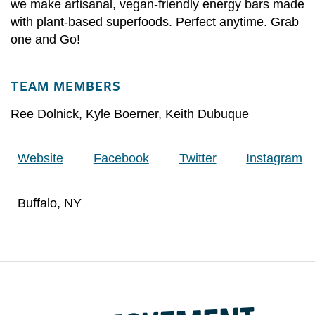
we make artisanal, vegan-friendly energy bars made
with plant-based superfoods. Perfect anytime. Grab
one and Go!
TEAM MEMBERS
Ree Dolnick
,
Kyle Boerner
,
Keith Dubuque
Website
Facebook
Twitter
Instagram
Buffalo, NY