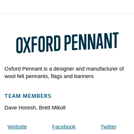
OXFORD PENNANT
Oxford Pennant is a designer and manufacturer of
wool felt pennants, flags and banners
TEAM MEMBERS
Dave Horesh
,
Brett Mikoll
Website
Facebook
Twitter