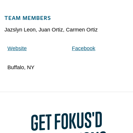
TEAM MEMBERS
Jazslyn Leon
,
Juan Ortiz
,
Carmen Ortiz
Website
Facebook
Buffalo, NY
GET FOKUS'D