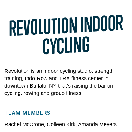
REVOLUTION INDOOR
CYCLING
Revolution is an indoor cycling studio, strength
training, Indo-Row and TRX fitness center in
downtown Buffalo, NY that’s raising the bar on
cycling, rowing and group fitness.
TEAM MEMBERS
Rachel McCrone
,
Colleen Kirk
,
Amanda Meyers