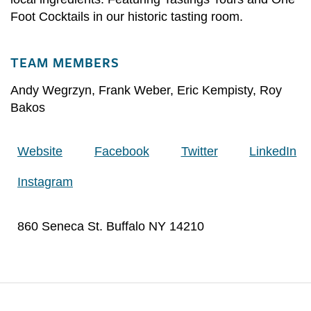
Foot Cocktails in our historic tasting room.
TEAM MEMBERS
Andy Wegrzyn
,
Frank Weber
,
Eric Kempisty
,
Roy
Bakos
Website
Facebook
Twitter
LinkedIn
Instagram
860 Seneca St. Buffalo NY 14210