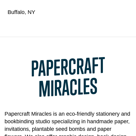
Buffalo, NY
PAPERCRAFT
MIRACLES
Papercraft Miracles is an eco-friendly stationery and
bookbinding studio specializing in handmade paper,
invitations, plantable seed bombs and paper