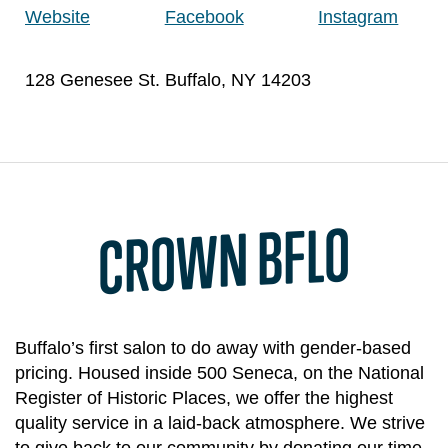
Website
Facebook
Instagram
128 Genesee St. Buffalo, NY 14203
CROWN BFLO
Buffalo’s first salon to do away with gender-based
pricing. Housed inside 500 Seneca, on the National
Register of Historic Places, we offer the highest
quality service in a laid-back atmosphere. We strive
to give back to our community by donating our time,