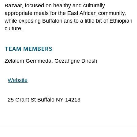
Bazaar, focused on healthy and culturally
appropriate meals for the East African community,
while exposing Buffalonians to a little bit of Ethiopian
culture.
TEAM MEMBERS
Zelalem Gemmeda
,
Gezahgne Diresh
Website
25 Grant St Buffalo NY 14213