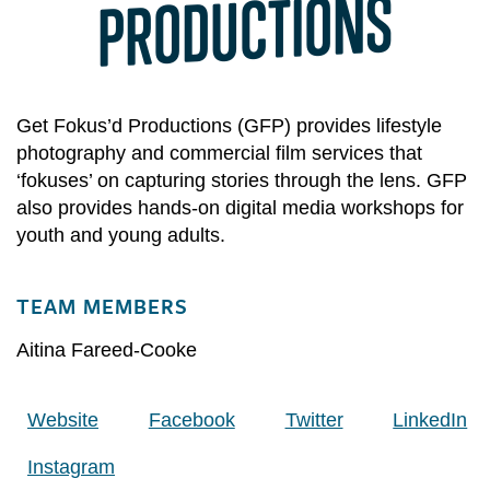
PRODUCTIONS
Get Fokus’d Productions (GFP) provides lifestyle
photography and commercial film services that
‘fokuses’ on capturing stories through the lens. GFP
also provides hands-on digital media workshops for
youth and young adults.
TEAM MEMBERS
Aitina Fareed-Cooke
Website
Facebook
Twitter
LinkedIn
Instagram