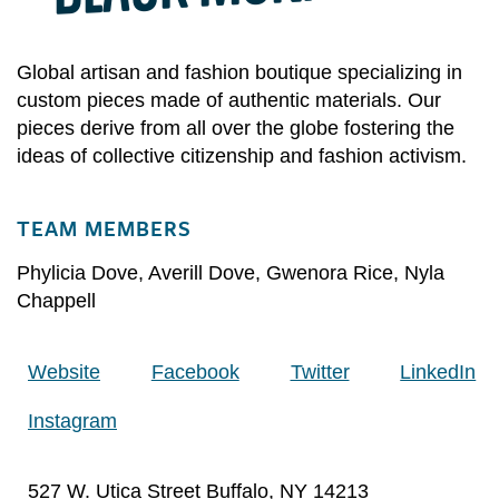
Global artisan and fashion boutique specializing in
custom pieces made of authentic materials. Our
pieces derive from all over the globe fostering the
ideas of collective citizenship and fashion activism.
TEAM MEMBERS
Phylicia Dove
,
Averill Dove
,
Gwenora Rice
,
Nyla
Chappell
Website
Facebook
Twitter
LinkedIn
Instagram
527 W. Utica Street Buffalo, NY 14213