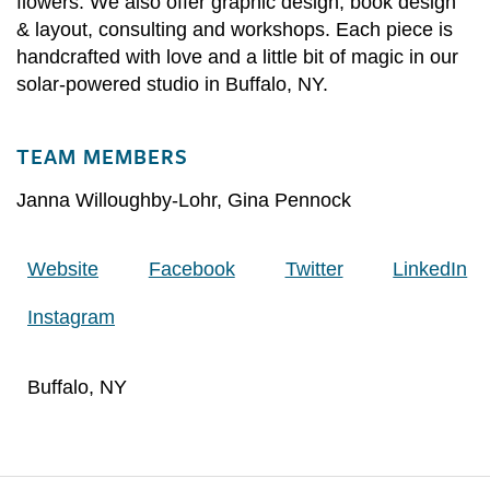
flowers. We also offer graphic design, book design
& layout, consulting and workshops. Each piece is
handcrafted with love and a little bit of magic in our
solar-powered studio in Buffalo, NY.
TEAM MEMBERS
Janna Willoughby-Lohr
,
Gina Pennock
Website
Facebook
Twitter
LinkedIn
Instagram
Buffalo, NY