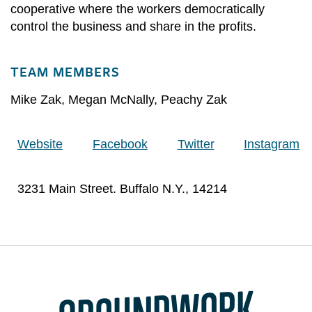
cooperative where the workers democratically
control the business and share in the profits.
TEAM MEMBERS
Mike Zak
,
Megan McNally
,
Peachy Zak
Website
Facebook
Twitter
Instagram
3231 Main Street. Buffalo N.Y., 14214