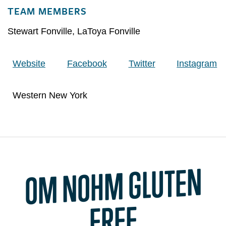
TEAM MEMBERS
Stewart Fonville
,
LaToya Fonville
Website
Facebook
Twitter
Instagram
Western New York
O
M NOH
M GLUTEN
FREE