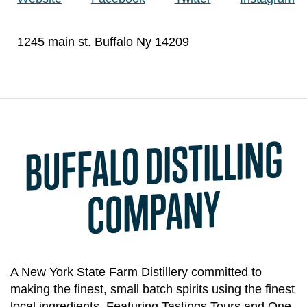
1245 main st. Buffalo Ny 14209
BUFFALO DISTILLING
CO
MPANY
A New York State Farm Distillery committed to
making the finest, small batch spirits using the finest
local ingredients. Featuring Tastings Tours and One