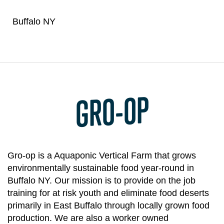
Buffalo NY
GRO-OP
Gro-op is a Aquaponic Vertical Farm that grows
environmentally sustainable food year-round in
Buffalo NY. Our mission is to provide on the job
training for at risk youth and eliminate food deserts
primarily in East Buffalo through locally grown food
production. We are also a worker owned