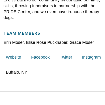
skills, throwing fundraisers in partnership with the
PRIDE Center, and we even have in-house therapy
dogs.
TEAM MEMBERS
Erin Moser
,
Elise Rose Puckhaber
,
Grace Moser
Website
Facebook
Twitter
Instagram
Buffalo, NY