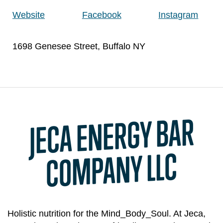
Website
Facebook
Instagram
1698 Genesee Street, Buffalo NY
JECA ENERGY BAR
CO
MPANY LLC
Holistic nutrition for the Mind_Body_Soul. At Jeca,