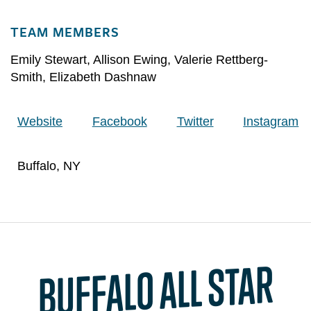
TEAM MEMBERS
Emily Stewart
,
Allison Ewing
,
Valerie Rettberg-
Smith
,
Elizabeth Dashnaw
Website
Facebook
Twitter
Instagram
Buffalo, NY
BUFFALO ALL STAR
EXTRE