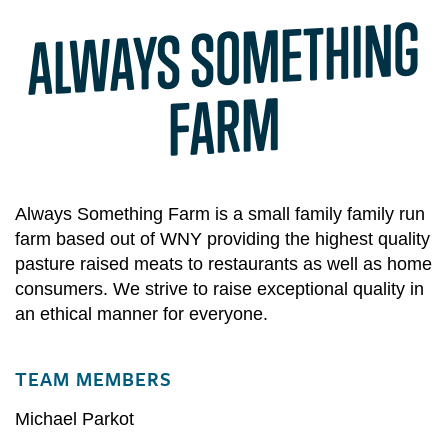
AL
WAYS SO
METHING
FAR
M
Always Something Farm is a small family family run
farm based out of WNY providing the highest quality
pasture raised meats to restaurants as well as home
consumers. We strive to raise exceptional quality in
an ethical manner for everyone.
TEAM MEMBERS
Michael Parkot